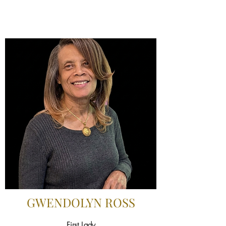
GWENDOLYN ROSS
First Lady