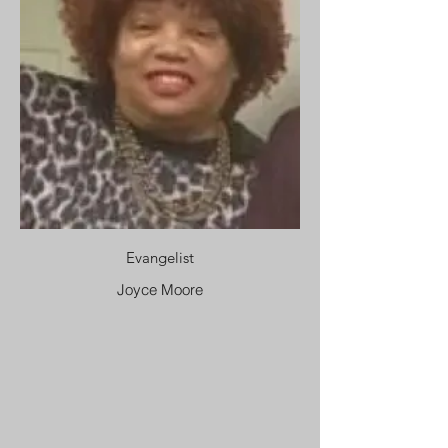
Evangelist
Joyce Moore