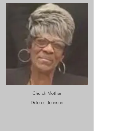
Church Mother
Delores Johnson