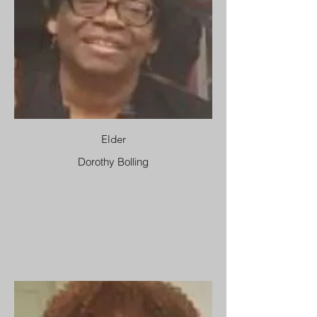
Elder
Dorothy Bolling