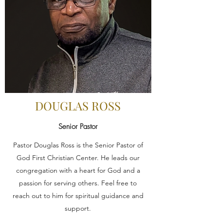
DOUGLAS ROSS
Senior Pastor
Pastor Douglas Ross is the Senior Pastor of
God First Christian Center. He leads our
congregation with a heart for God and a
passion for serving others. Feel free to
reach out to him for spiritual guidance and
support.