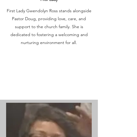
First Lady Gwendolyn Ross stands alongside
Pastor Doug, providing love, care, and
support to the church family. She is
dedicated to fostering a welcoming and
nurturing environment for all.