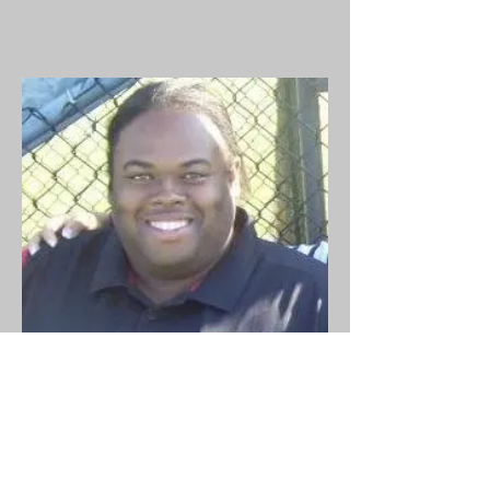
Outreach
Jay Bolling