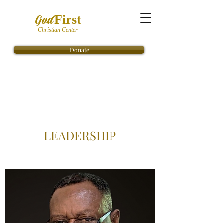
God
First
Christian Center
Donate
LEADERSHIP